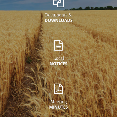
Documents &
DOWNLOADS
Local
NOTICES
Meeting
MINUTES