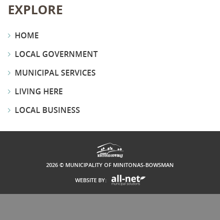
EXPLORE
HOME
LOCAL GOVERNMENT
MUNICIPAL SERVICES
LIVING HERE
LOCAL BUSINESS
2026 © MUNICIPALITY OF MINITONAS-BOWSMAN
WEBSITE BY: