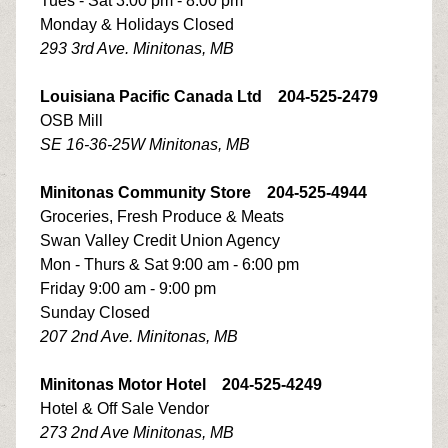
Tues - Sat 3:00 pm - 8:00 pm
Monday & Holidays Closed
293 3rd Ave. Minitonas, MB
Louisiana Pacific Canada Ltd 204-525-2479
OSB Mill
SE 16-36-25W Minitonas, MB
Minitonas Community Store 204-525-4944
Groceries, Fresh Produce & Meats
Swan Valley Credit Union Agency
Mon - Thurs & Sat 9:00 am - 6:00 pm
Friday 9:00 am - 9:00 pm
Sunday Closed
207 2nd Ave. Minitonas, MB
Minitonas Motor Hotel 204-525-4249
Hotel & Off Sale Vendor
273 2nd Ave Minitonas, MB