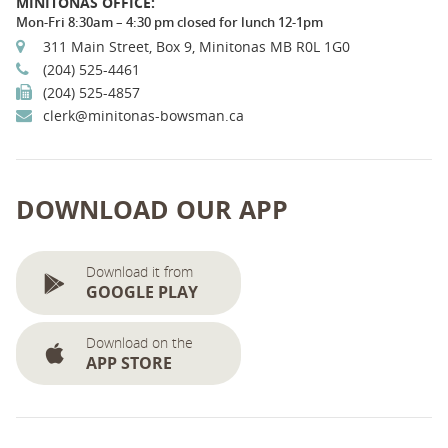
MINITONAS OFFICE:
Mon-Fri 8:30am – 4:30 pm closed for lunch 12-1pm
311 Main Street, Box 9, Minitonas MB R0L 1G0
(204) 525-4461
(204) 525-4857
clerk@minitonas-bowsman.ca
DOWNLOAD OUR APP
Download it from
GOOGLE PLAY
Download on the
APP STORE