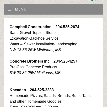
MENU
Campbell Construction 204-525-2674
Sand-Gravel-Topsoil-Stone
Excavation-Backhoe Service
Water & Sewer Installation-Landscaping
NW 13-36-26W Minitonas, MB
Concrete Brothers Inc 204-525-4257
Pre-Cast Concrete Products
SW 20-36-25W Minitonas, MB
Kneaden 204-525-3333
Homemade Pizzas, Salads, Breads, Buns, Tarts
and other Homemade Goodies.