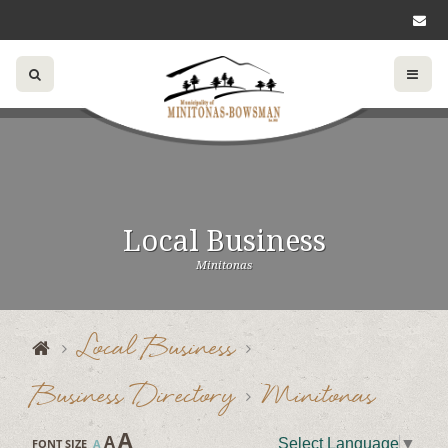
Local Business
Minitonas
Local Business
Business Directory
Minitonas
A
A
Select Language
▼
FONT SIZE
A