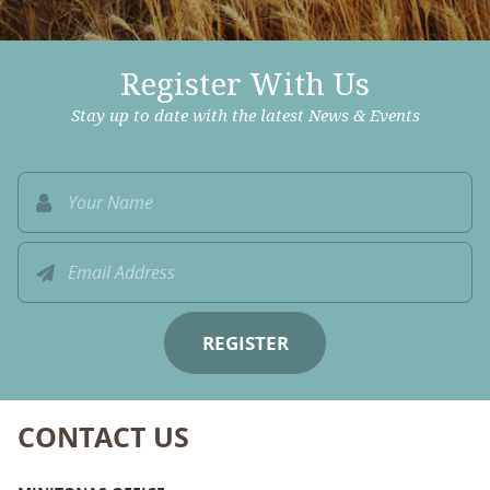
Register With Us
Stay up to date with the latest News & Events
CONTACT US