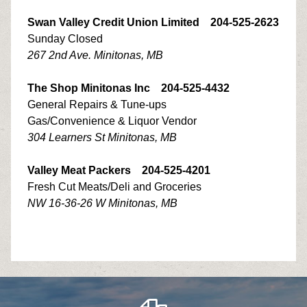
Swan Valley Credit Union Limited 204-525-2623
Sunday Closed
267 2nd Ave. Minitonas, MB
The Shop Minitonas Inc 204-525-4432
General Repairs & Tune-ups
Gas/Convenience & Liquor Vendor
304 Learners St Minitonas, MB
Valley Meat Packers 204-525-4201
Fresh Cut Meats/Deli and Groceries
NW 16-36-26 W Minitonas, MB