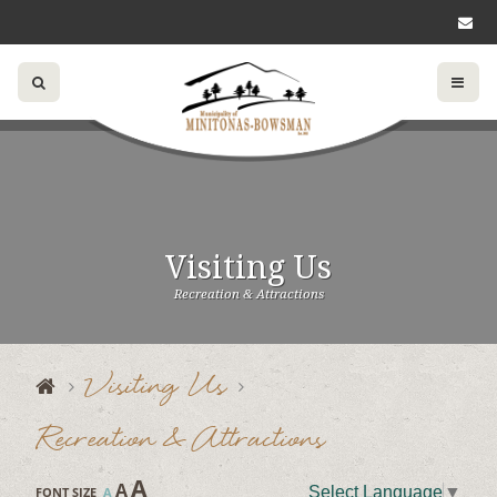
Visiting Us
Recreation & Attractions
Visiting Us
Recreation & Attractions
A
A
Select Language
▼
FONT SIZE
A