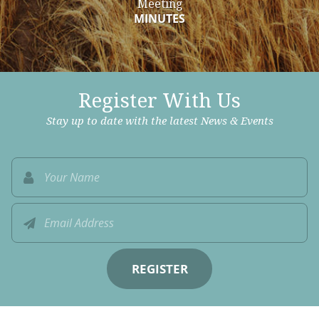
Meeting
MINUTES
Register With Us
Stay up to date with the latest News & Events