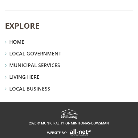
EXPLORE
HOME
LOCAL GOVERNMENT
MUNICIPAL SERVICES
LIVING HERE
LOCAL BUSINESS
2026 © MUNICIPALITY OF MINITONAS-BOWSMAN
WEBSITE BY: