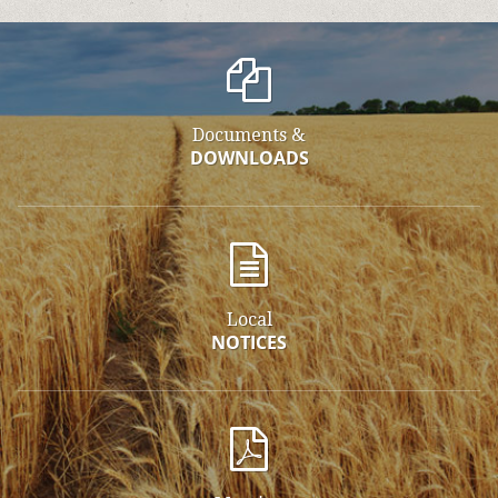
Documents &
DOWNLOADS
Local
NOTICES