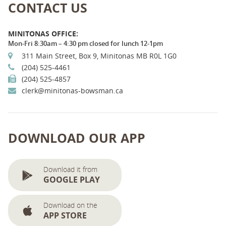
CONTACT US
MINITONAS OFFICE:
Mon-Fri 8:30am – 4:30 pm closed for lunch 12-1pm
311 Main Street, Box 9, Minitonas MB R0L 1G0
(204) 525-4461
(204) 525-4857
clerk@minitonas-bowsman.ca
DOWNLOAD OUR APP
Download it from
GOOGLE PLAY
Download on the
APP STORE