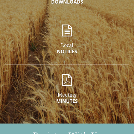
DOWNLOADS
Local
NOTICES
Meeting
MINUTES