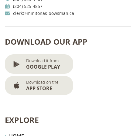
(204) 525-4857
clerk@minitonas-bowsman.ca
DOWNLOAD OUR APP
Download it from
GOOGLE PLAY
Download on the
APP STORE
EXPLORE
HOME