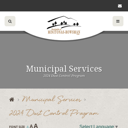
Municipal Services
2024 Dust Control Program
Municipal Services
2024 Dust Control Program
A
A
Select Language
▼
FONT SIZE
A