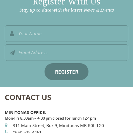
Register With Us
Stay up to date with the latest News & Events
CONTACT US
MINITONAS OFFICE:
Mon-Fri 8:30am – 4:30 pm closed for lunch 12-1pm
311 Main Street, Box 9, Minitonas MB R0L 1G0
(204) 525-4461