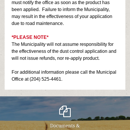
must notify the office as soon as the product has
been applied. Failure to inform the Municipality,
may result in the effectiveness of your application
due to road maintenance.
*PLEASE NOTE*
The Municipality will not assume responsibility for
the effectiveness of the dust control application and
will not issue refunds, nor re-apply product.
For additional information please call the Municipal
Office at (204) 525-4461.
Documents &