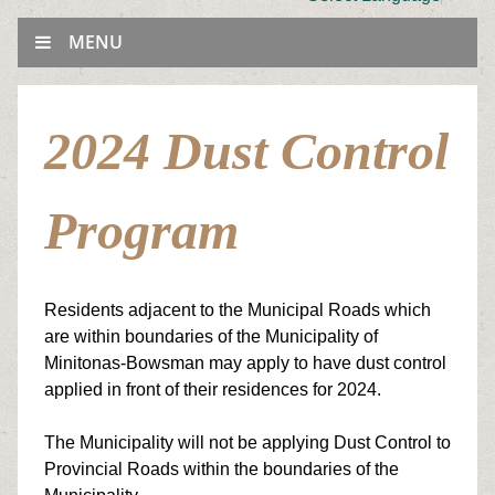
MENU
2024 Dust Control
Program
Residents adjacent to the Municipal Roads which
are within boundaries of the Municipality of
Minitonas-Bowsman may apply to have dust control
applied in front of their residences for 2024.
The Municipality will not be applying Dust Control to
Provincial Roads within the boundaries of the