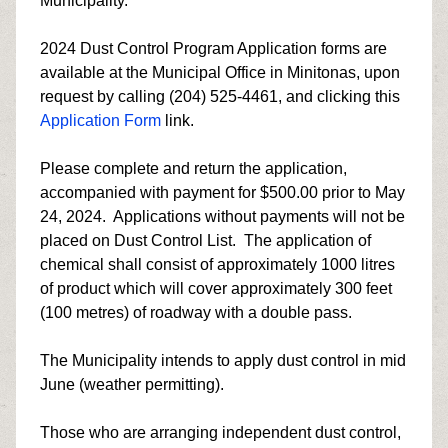
Municipality.
2024 Dust Control Program Application forms are
available at the Municipal Office in Minitonas, upon
request by calling (204) 525-4461, and clicking this
Application Form
link.
Please complete and return the application,
accompanied with payment for $500.00 prior to May
24, 2024. Applications without payments will not be
placed on Dust Control List. The application of
chemical shall consist of approximately 1000 litres
of product which will cover approximately 300 feet
(100 metres) of roadway with a double pass.
The Municipality intends to apply dust control in mid
June (weather permitting).
Those who are arranging independent dust control,